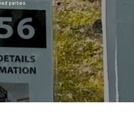
ved parties.