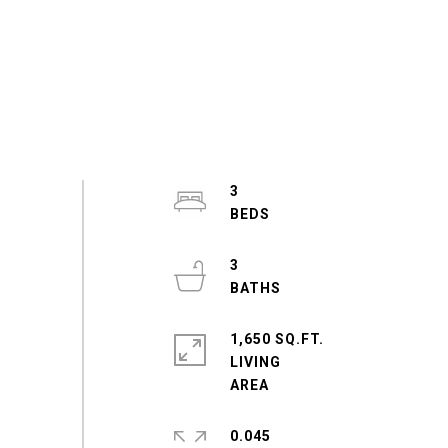
3
3
1,650 SQ.FT.
LIVING
0.045