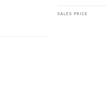
SALES PRICE