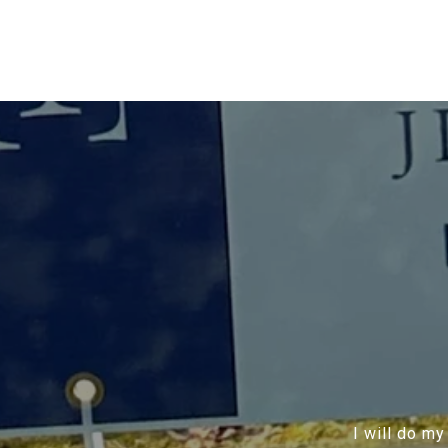
I will do my