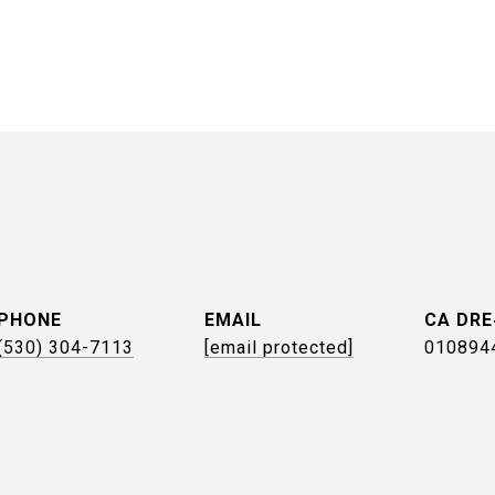
PHONE
EMAIL
(530) 304-7113
[email protected]
010894