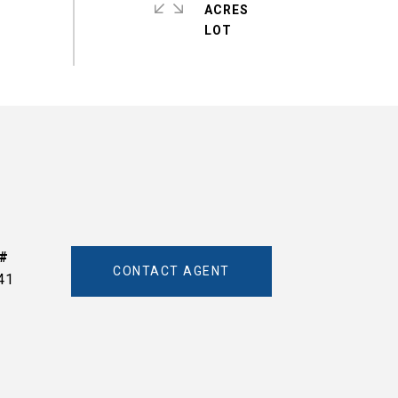
ACRES
CONTACT AGENT
41