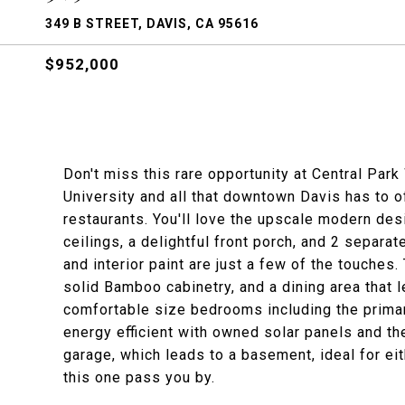
349 B STREET, DAVIS, CA 95616
$952,000
Don't miss this rare opportunity at Central Par
University and all that downtown Davis has to o
restaurants. You'll love the upscale modern des
ceilings, a delightful front porch, and 2 separa
and interior paint are just a few of the touches
solid Bamboo cabinetry, and a dining area that l
comfortable size bedrooms including the primar
energy efficient with owned solar panels and th
garage, which leads to a basement, ideal for eit
this one pass you by.