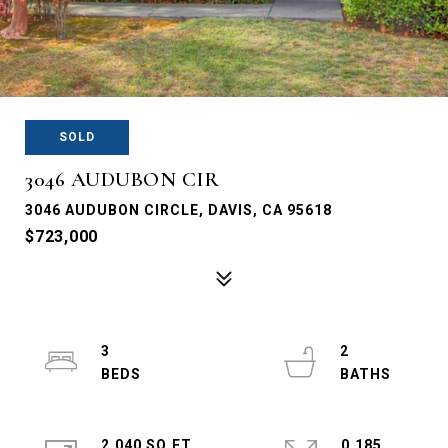
SOLD
3046 AUDUBON CIR
3046 AUDUBON CIRCLE, DAVIS, CA 95618
$723,000
3
2
2,040 SQ.FT.
0.185