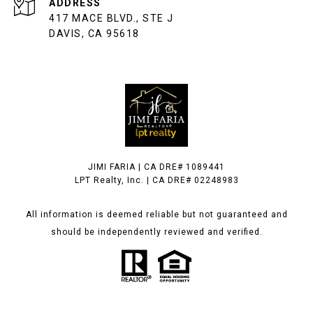
ADDRESS
417 MACE BLVD., STE J
DAVIS, CA 95618
JIMI FARIA | CA DRE# 1089441
LPT Realty, Inc. | CA DRE# 02248983
All information is deemed reliable but not guaranteed and
should be independently reviewed and verified.