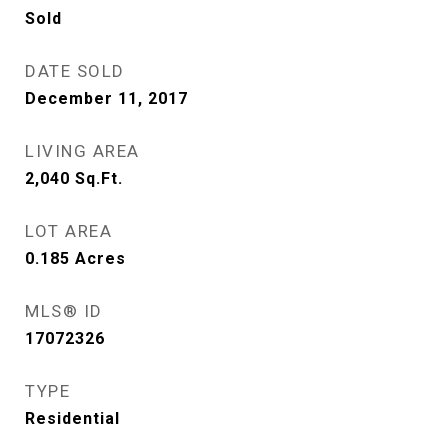
Sold
DATE SOLD
December 11, 2017
LIVING AREA
2,040
Sq.Ft.
LOT AREA
0.185
Acres
MLS® ID
17072326
TYPE
Residential