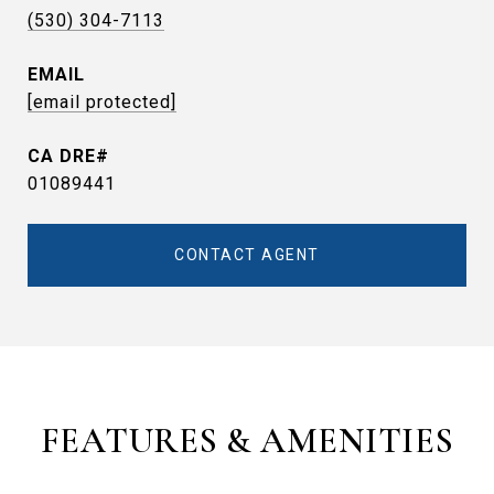
(530) 304-7113
EMAIL
[email protected]
01089441
CONTACT AGENT
FEATURES & AMENITIES