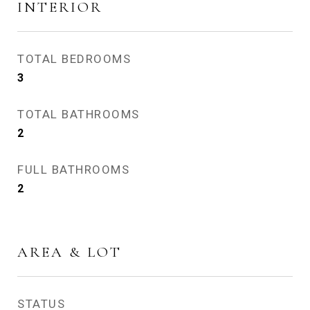
INTERIOR
TOTAL BEDROOMS
3
TOTAL BATHROOMS
2
FULL BATHROOMS
2
AREA & LOT
STATUS