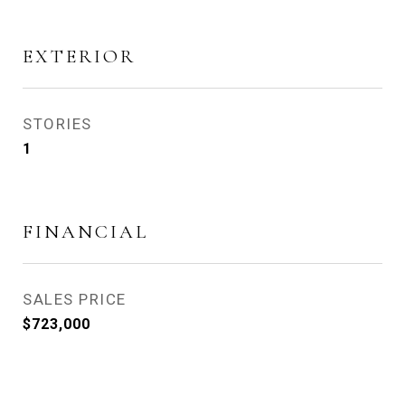
EXTERIOR
STORIES
1
FINANCIAL
SALES PRICE
$723,000