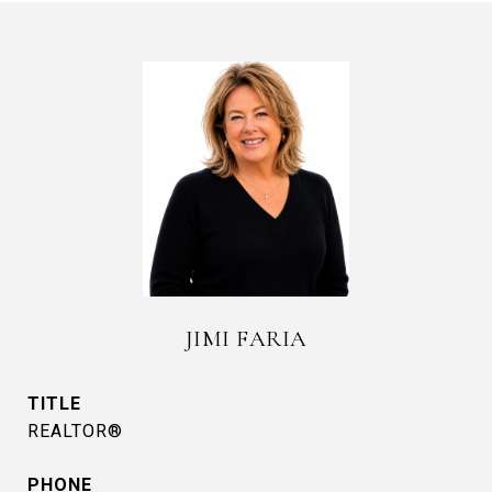
JIMI FARIA
TITLE
REALTOR®
PHONE