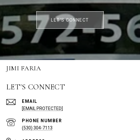
LET'S CONNECT
JIMI FARIA
LET'S CONNECT
EMAIL
[EMAIL PROTECTED]
PHONE NUMBER
(530) 304-7113