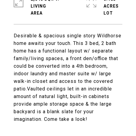
LIVING
ACRES
Desirable & spacious single story Wildhorse
home awaits your touch. This 3 bed, 2 bath
home has a functional layout w/ separate
family/living spaces, a front den/office that
could be converted into a 4th bedroom,
indoor laundry and master suite w/ large
walk-in closet and access to the covered
patio.Vaulted ceilings let in an incredible
amount of natural light, built-in cabinets
provide ample storage space & the large
backyard is a blank slate for your
imagination. Come take a look!