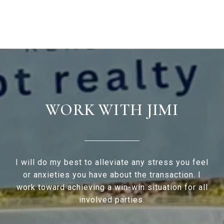
WORK WITH JIMI
I will do my best to alleviate any stress you feel
or anxieties you have about the transaction. I
work toward achieving a win-win situation for all
involved parties.