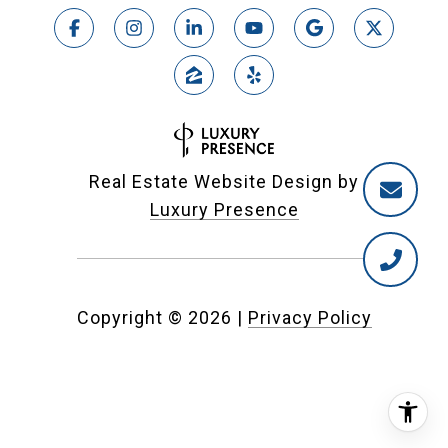
Real Estate Website Design by
Luxury Presence
Copyright ©
2026
|
Privacy Policy