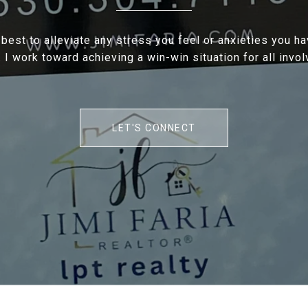
 best to alleviate any stress you feel or anxieties you h
. I work toward achieving a win-win situation for all invol
LET'S CONNECT