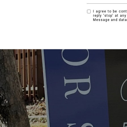
I agree to be cont
reply 'stop' at an
Message and data