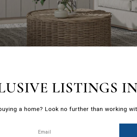
LUSIVE LISTINGS I
 buying a home? Look no further than working with