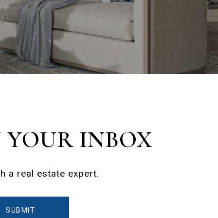
N YOUR INBOX
 a real estate expert.
SUBMIT