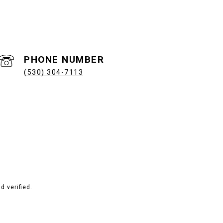
PHONE NUMBER
(530) 304-7113
 verified.