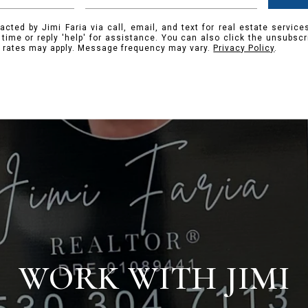
acted by Jimi Faria via call, email, and text for real estate service
y time or reply 'help' for assistance. You can also click the unsubscr
 rates may apply. Message frequency may vary.
Privacy Policy
.
WORK WITH JIMI