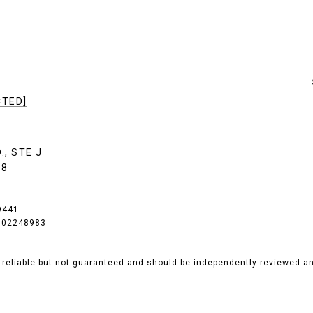
CTED]
., STE J
18
9441
# 02248983
 reliable but not guaranteed and should be independently reviewed and