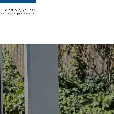
s. To opt out, you can
ibe link in the emails.