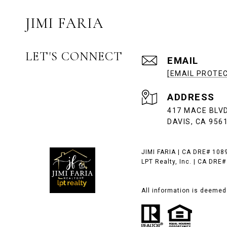
JIMI FARIA
LET'S CONNECT
EMAIL
[EMAIL PROTE
ADDRESS
417 MACE BLVD
DAVIS, CA 956
JIMI FARIA | CA DRE# 108
LPT Realty, Inc. | CA DRE
All information is deemed