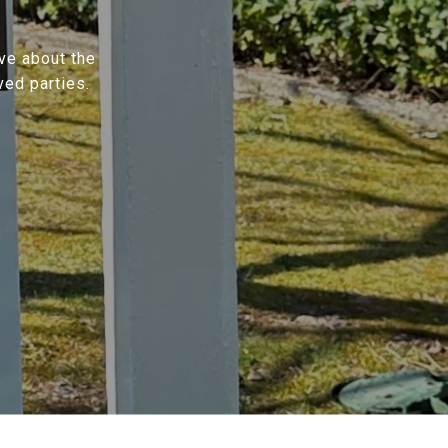
ave about the
ved parties.