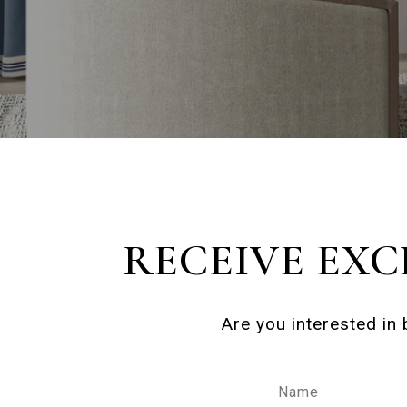
RECEIVE EXC
Are you interested in