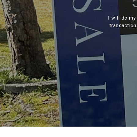
I will do my
transaction